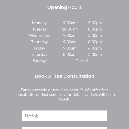
Monday
9:00am
5:30pm
Tuesday
10:00am
8:00pm
Wednesday
9:00am
5:30pm
Thursday
9:00am
6:30pm
Friday
9:00am
6:30pm
Saturday
8:30am
3:30pm
Sunday
Closed
Fancy a restyle or new hair colour? We offer free
consultations. Just send us your details and we will be in
touch.
N
a
Where We Are
m