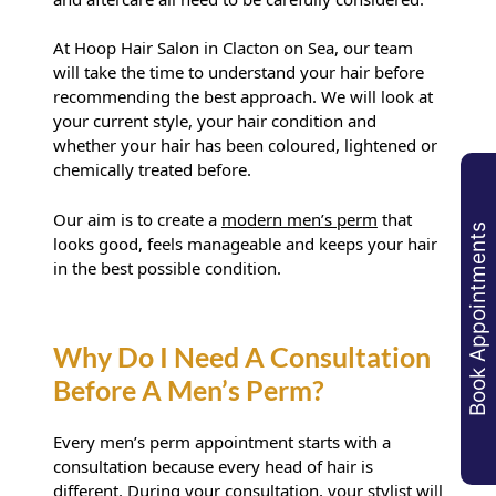
At Hoop Hair Salon in Clacton on Sea, our team
will take the time to understand your hair before
recommending the best approach. We will look at
your current style, your hair condition and
whether your hair has been coloured, lightened or
chemically treated before.
Why Choose Hoop Hair Salon
Our aim is to create a
modern men’s perm
that
Book Appointments
For A Men’s Perm In Clacton?
looks good, feels manageable and keeps your hair
in the best possible condition.
Every men’s perm appointment starts with a
consultation because every head of hair is
different. During your consultation, your stylist will