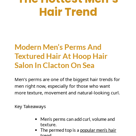
The Hottest Men’s
Hair Trend
Modern Men’s Perms And
Textured Hair At Hoop Hair
Men’s perms are one of the biggest hair trends for
Salon In Clacton On Sea
men right now, especially for those who want
more texture, movement and natural-looking curl.
Key Takeaways
Men’s perms can add curl, volume and
texture.
The permed top is a
popular men’s hair
trend
.