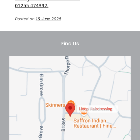
01255 474392.
Posted on
16 June 2026
Book A Men’s Perm
Consultation In Clacton On Sea
Hoop Hairdressing