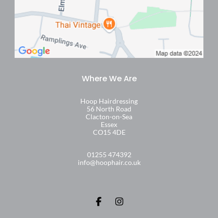
Hoop Hairdressing
56 North Road
Clacton-on-Sea
Essex
CO15 4DE
01255 474392
info@hoophair.co.uk
Find Us