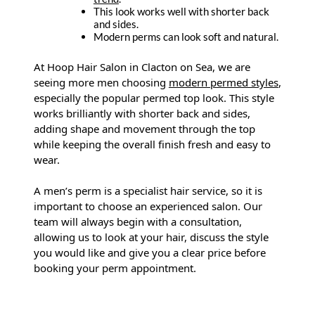
This look works well with shorter back
and sides.
Modern perms can look soft and natural.
At Hoop Hair Salon in Clacton on Sea, we are
seeing more men choosing
modern permed styles
,
especially the popular permed top look. This style
works brilliantly with shorter back and sides,
adding shape and movement through the top
while keeping the overall finish fresh and easy to
wear.
A men’s perm is a specialist hair service, so it is
important to choose an experienced salon. Our
team will always begin with a consultation,
allowing us to look at your hair, discuss the style
you would like and give you a clear price before
booking your perm appointment.