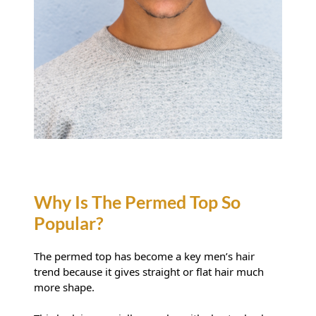
The permed top has become a key men’s hair
trend because it gives straight or flat hair much
more shape.