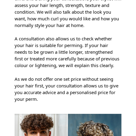
assess your hair length, strength, texture and
condition. We will also talk about the look you
want, how much curl you would like and how you
normally style your hair at home.
A consultation also allows us to check whether
your hair is suitable for perming. If your hair
needs to be grown a little longer, strengthened
first or treated more carefully because of previous
colour or lightening, we will explain this clearly.
Why Do I Need A Consultation
As we do not offer one set price without seeing
your hair first, your consultation allows us to give
Before A Men’s Perm?
you accurate advice and a personalised price for
your perm.