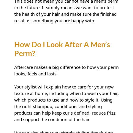
This does not mean you cannot have a men’s perm
in the future. It simply means we want to protect
the health of your hair and make sure the finished
result is something you are happy with.
Aftercare makes a big difference to how your perm
looks, feels and lasts.
Is My Hair Suitable For A Perm?
Your stylist will explain how to care for your new
texture at home, including when to wash your hair,
which products to use and how to style it. Using
the right shampoo, conditioner and styling
products can help keep curls defined, reduce frizz
and support the condition of the hair.
We can also show you simple styling tips during