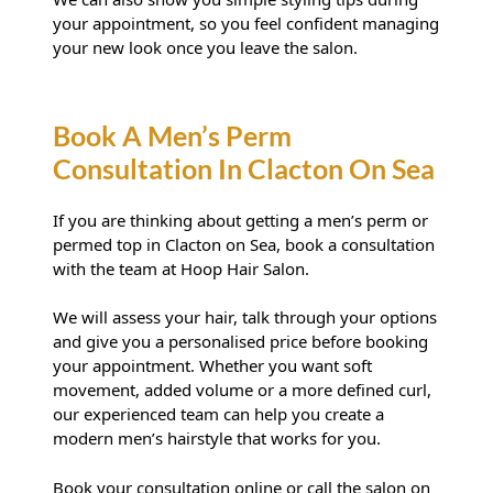
your appointment, so you feel confident managing
your new look once you leave the salon.
If you are thinking about getting a men’s perm or
permed top in Clacton on Sea, book a consultation
with the team at Hoop Hair Salon.
How Do I Look After A Men’s
We will assess your hair, talk through your options
Perm?
and give you a personalised price before booking
your appointment. Whether you want soft
movement, added volume or a more defined curl,
our experienced team can help you create a
modern men’s hairstyle that works for you.
Book your consultation online
or call the salon on