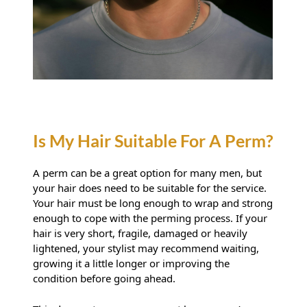
A perm can be a great option for many men, but
your hair does need to be suitable for the service.
Your hair must be long enough to wrap and strong
enough to cope with the perming process. If your
hair is very short, fragile, damaged or heavily
lightened, your stylist may recommend waiting,
growing it a little longer or improving the
condition before going ahead.