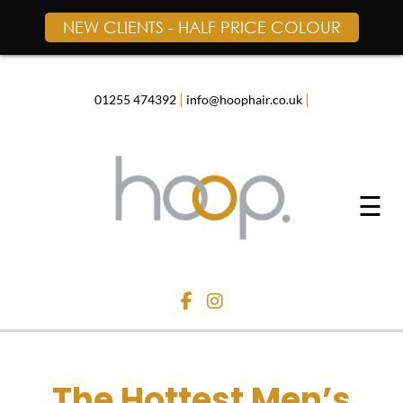
NEW CLIENTS - HALF PRICE COLOUR
Skip
to
content
|
|
01255 474392
info@hoophair.co.uk
☰