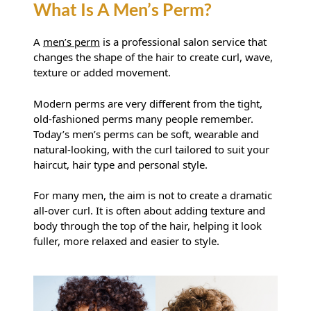
A
men’s perm
is a professional salon service that
changes the shape of the hair to create curl, wave,
texture or added movement.
Modern perms are very different from the tight,
What Is A Men’s Perm?
old-fashioned perms many people remember.
Today’s men’s perms can be soft, wearable and
natural-looking, with the curl tailored to suit your
haircut, hair type and personal style.
For many men, the aim is not to create a dramatic
all-over curl. It is often about adding texture and
body through the top of the hair, helping it look
fuller, more relaxed and easier to style.