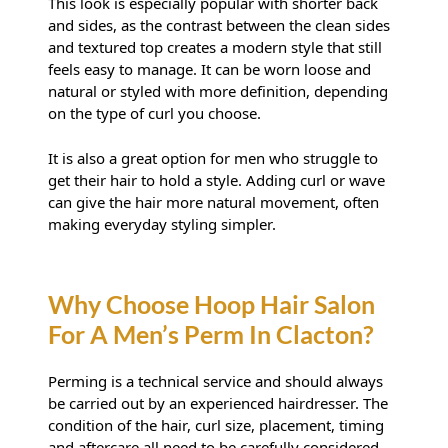
This look is especially popular with shorter back
and sides, as the contrast between the clean sides
and textured top creates a modern style that still
feels easy to manage. It can be worn loose and
natural or styled with more definition, depending
Why Is The Permed Top So
on the type of curl you choose.
Popular?
It is also a great option for men who struggle to
get their hair to hold a style. Adding curl or wave
can give the hair more natural movement, often
making everyday styling simpler.
Perming is a technical service and should always
be carried out by an experienced hairdresser. The
condition of the hair, curl size, placement, timing
and aftercare all need to be carefully considered.