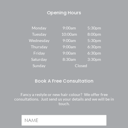
Find Us
Monday
9:00am
5:30pm
Tuesday
10:00am
8:00pm
Wednesday
9:00am
5:30pm
Thursday
9:00am
6:30pm
Friday
9:00am
6:30pm
Saturday
8:30am
3:30pm
Sunday
Closed
Fancy a restyle or new hair colour? We offer free
consultations. Just send us your details and we will be in
touch.
N
a