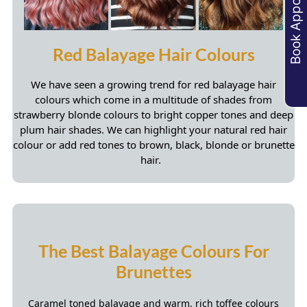
Book Appointments
Root Shadowing & Colour Melts
We have seen a growing
trend for red balayage hair
colours
which come in a multitude of shades from
strawberry blonde colours to bright copper tones and deep
plum hair shades. We can highlight your natural red hair
colour or add red tones to brown, black, blonde or brunette
hair.
Caramel toned balayage and warm, rich toffee colours