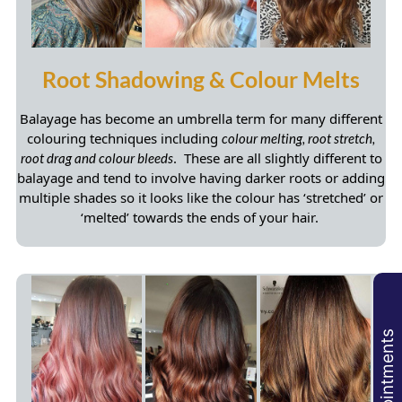
Balayage has become an umbrella term for many different
colouring techniques including
colour melting, root stretch,
. These are all slightly different to
root drag and colour bleeds
balayage and tend to involve having darker roots or adding
multiple shades so it looks like the colour has ‘stretched’ or
‘melted’ towards the ends of your hair.