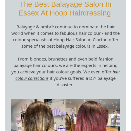
The Best Balayage Salon In
Balayage & ombré continue to dominate the hair
Essex At Hoop Hairdressing
world when it comes to fabulous hair colour - and the
colour specialists at Hoop Hair Salon in Clacton offer
some of the best balayage colours in Essex.
From blondes, brunettes and even bold fashion
balayage hair colours, we are the experts in helping
you achieve your hair colour goals. We even offer
hair
if you've suffered a DIY balayage
colour corrections
disaster.