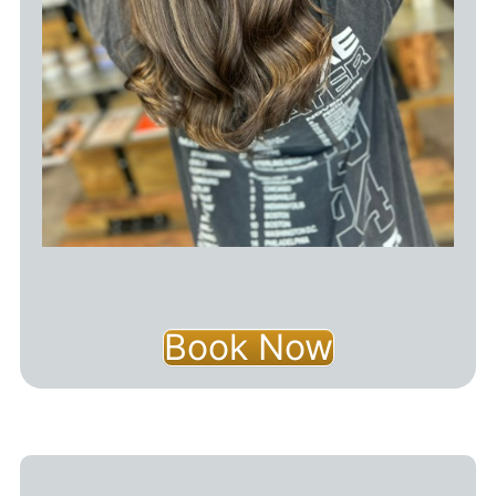
Book Now