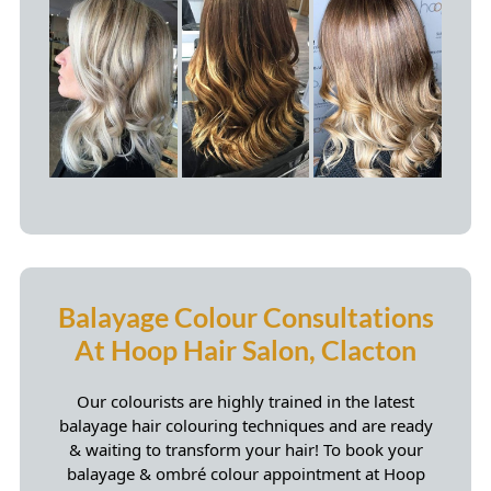
Incorrect Home Balayage
Application
Our colourists are highly trained in the latest
balayage hair colouring techniques and are ready
& waiting to transform your hair! To book your
balayage & ombré colour appointment at Hoop