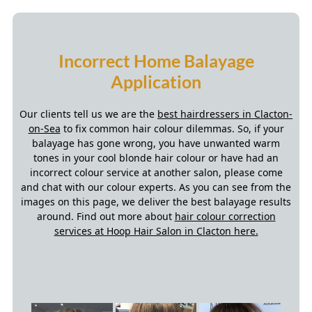
Our clients tell us we are the
best hairdressers in Clacton-
on-Sea
to fix common hair colour dilemmas. So, if your
balayage has gone wrong, you have unwanted warm
tones in your cool blonde hair colour or have had an
incorrect colour service at another salon, please come
and chat with our colour experts. As you can see from the
images on this page, we deliver the best balayage results
around. Find out more about
hair colour correction
services at Hoop Hair Salon in Clacton here.
Ombré V Balayage