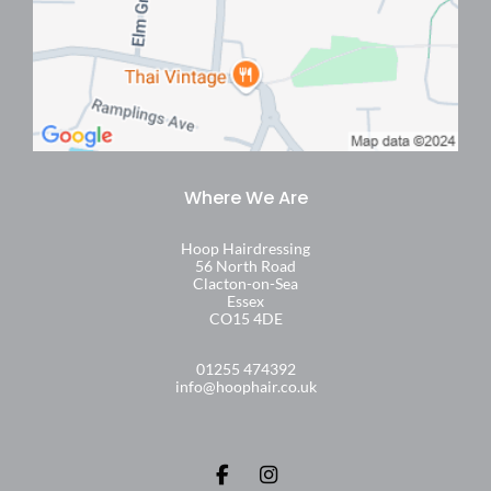
What type of balayage can I get at Hoop
Hair?
Will balayage look natural on my hair?
Hoop Hairdressing
56 North Road
Clacton-on-Sea
Essex
How long will my balayage last before I
CO15 4DE
need a top-up?
01255 474392
info@hoophair.co.uk
Can I have balayage if my hair is dark or
new to colour?