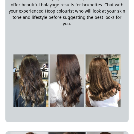
offer beautiful balayage results for brunettes. Chat with
your experienced Hoop colourist who will look at your skin
tone and lifestyle before suggesting the best looks for
you.
Red Balayage Hair Colours
The Best Balayage Colours For
Brunettes