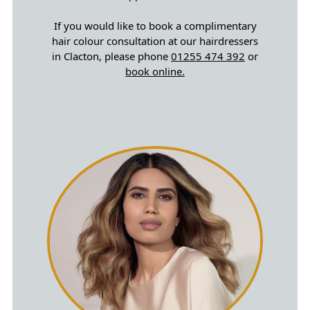
If you would like to book a complimentary
hair colour consultation at our hairdressers
in Clacton, please phone
01255 474 392
or
book online.