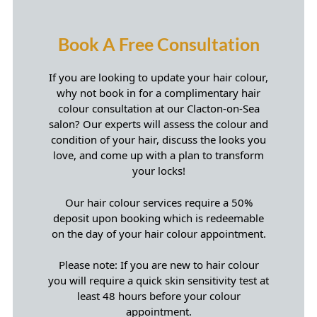
If you are looking to update your hair colour,
why not book in for a complimentary hair
colour consultation at our Clacton-on-Sea
salon? Our experts will assess the colour and
condition of your hair, discuss the looks you
love, and come up with a plan to transform
your locks!
Book A Free Consultation
Our hair colour services require a 50%
deposit upon booking which is redeemable
on the day of your hair colour appointment.
Please note: If you are new to hair colour
you will require a quick skin sensitivity test at
least 48 hours before your colour
appointment.