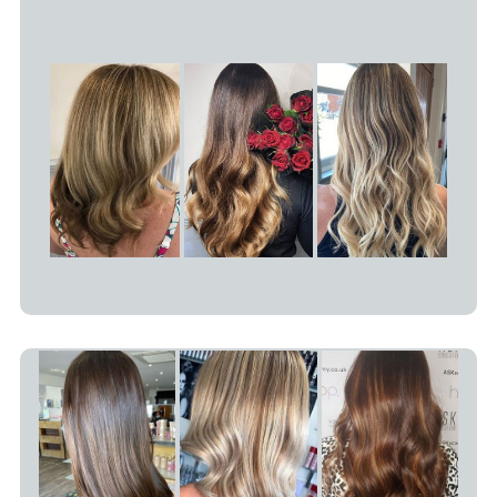
What Is Balayage?