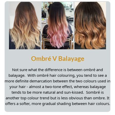
Not sure what the difference is between ombré and
balayage. With ombré hair colouring, you tend to see a
more definite demarcation between the two colours used in
Our Top Blonde Balayage Picks
your hair - almost a two-tone effect, whereas balayage
tends to be more natural and sun-kissed. Sombré is
another top colour trend but is less obvious than ombre. It
offers a softer, more gradual shading between hair colours.