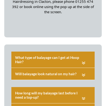
Hairdressing in Clacton, please phone 01255 474
392 or book online using the pop up at the side of
the screen.
«
«
«