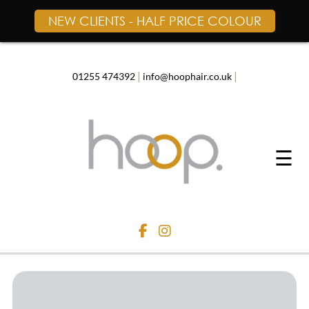
NEW CLIENTS - HALF PRICE COLOUR
Skip
to
content
|
|
01255 474392
info@hoophair.co.uk
☰