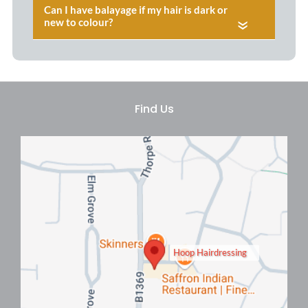
«
Balayage Colour Consultations
At Hoop Hair Salon, Clacton
Hoop Hairdressing