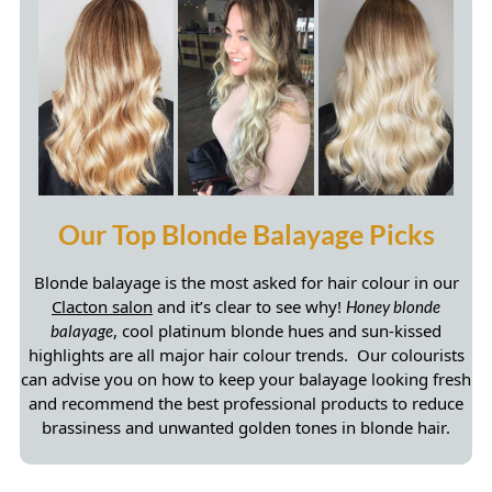
Blonde balayage is the most asked for hair colour in our
Clacton salon
and it’s clear to see why!
Honey blonde
, cool platinum blonde hues and sun-kissed
balayage
highlights are all major hair colour trends. Our colourists
can advise you on how to keep your balayage looking fresh
and recommend the best professional products to reduce
brassiness and unwanted golden tones in blonde hair.