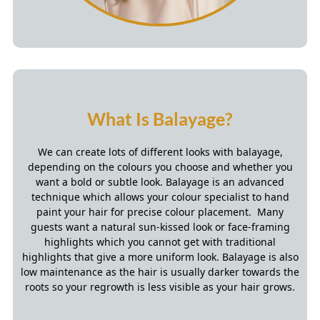
We can create lots of different looks with balayage,
depending on the colours you choose and whether you
want a bold or subtle look. Balayage is an advanced
technique which allows your colour specialist to hand
paint your hair for precise colour placement. Many
guests want a natural sun-kissed look or face-framing
highlights which you cannot get with traditional
highlights that give a more uniform look. Balayage is also
low maintenance as the hair is usually darker towards the
roots so your regrowth is less visible as your hair grows.