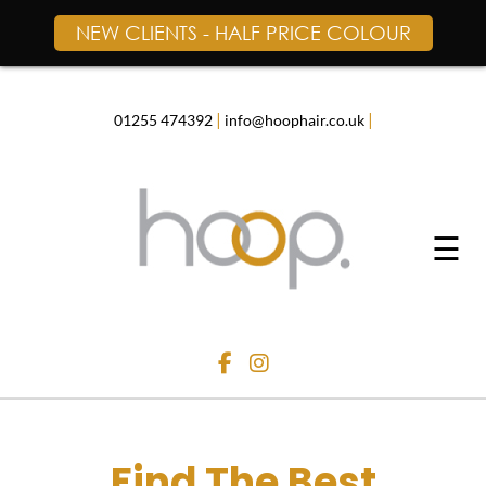
NEW CLIENTS - HALF PRICE COLOUR
Skip
to
content
|
|
01255 474392
info@hoophair.co.uk
☰