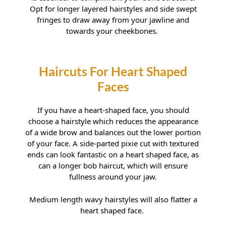
Hairstyles For Diamond Faces
Opt for longer layered hairstyles and side swept
fringes to draw away from your jawline and
towards your cheekbones.
If you have a heart-shaped face, you should
choose a hairstyle which reduces the appearance
Hairstyles For Square Faces
of a wide brow and balances out the lower portion
of your face. A side-parted pixie cut with textured
ends can look fantastic on a heart shaped face, as
can a longer bob haircut, which will ensure
fullness around your jaw.
Medium length wavy hairstyles will also flatter a
heart shaped face.