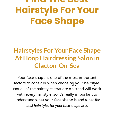
Find The Best
Hairstyle For Your
Face Shape
Hairstyles For Your Face Shape
At Hoop Hairdressing Salon in
Your face shape is one of the most important
factors to consider when choosing your hairstyle.
Clacton-On-Sea
Not all of the hairstyles that are on trend will work
with every hairstyle, so it's really important to
understand what your face shape is and what
the
are.
best hairstyles for your face shape