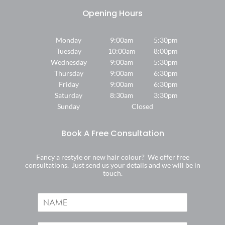
Monday
9:00am
5:30pm
Tuesday
10:00am
8:00pm
Wednesday
9:00am
5:30pm
Thursday
9:00am
6:30pm
Friday
9:00am
6:30pm
Saturday
8:30am
3:30pm
Sunday
Closed
Where We Are
Fancy a restyle or new hair colour? We offer free
consultations. Just send us your details and we will be in
touch.
N
a
m