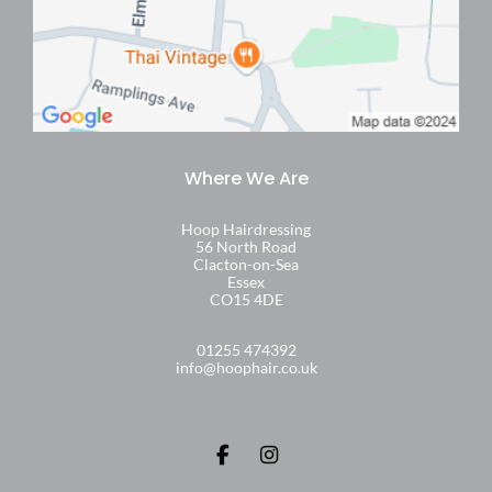
Find Us
Hoop Hairdressing
56 North Road
Clacton-on-Sea
Essex
CO15 4DE
01255 474392
info@hoophair.co.uk