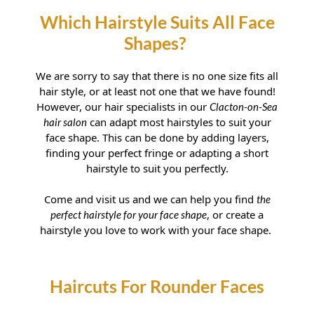
We are sorry to say that there is no one size fits all
hair style, or at least not one that we have found!
However, our hair specialists in our
Clacton-on-Sea
can adapt most hairstyles to suit your
hair salon
face shape. This can be done by adding layers,
finding your perfect fringe or adapting a short
Which Hairstyle Suits All Face
hairstyle to suit you perfectly.
Shapes?
Come and visit us and we can help you find
the
, or create a
perfect hairstyle for your face shape
hairstyle you love to work with your face shape.