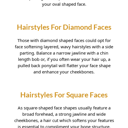
your oval shaped face.
Those with diamond shaped faces could opt for
Hairstyles For Oval Faces
face softening layered, wavy hairstyles with a side
parting. Balance a narrow jawline with a chin
length bob or, if you often wear your hair up, a
pulled back ponytail will flatter your face shape
and enhance your cheekbones.
As square-shaped face shapes usually feature a
broad forehead, a strong jawline and wide
cheekbones, a hair cut which softens your features
is essential to compliment your bone structure.