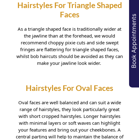
Haircuts For Rectangular
Shaped Faces
Book Appointments
As a triangle shaped face is traditionally wider at
the jawline than at the forehead, we would
recommend choppy pixie cuts and side swept
fringes are flattering for triangle shaped faces,
whilst bob haircuts should be avoided as they can
make your jawline look wider.
Hairstyles For Triangle Shaped
Oval faces are well balanced and can suit a wide
Faces
range of hairstyles, they look particularly great
with short cropped hairstyles. Longer hairstyles
with minimal layers or soft waves can highlight
your features and bring out your cheekbones. A
central parting will help to maintain the balance of