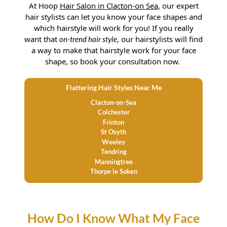
At
Hoop
Hair Salon in Clacton-on Sea
, our expert
hair stylists can let you know your face shapes and
which hairstyle will work for you! If you really
want that
, our hairstylists will find
on-trend hair style
a way to make that hairstyle work for your face
shape, so book your consultation now.
Flattering Hair Styles Near Me
Clacton-on-Sea
Colchester
Frinton
St Osyth
Weeley
Tendring