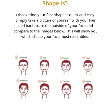
Manningtree
Thorpe le Soken
Discovering your face shape is quick and easy.
Simply take a picture of yourself with your hair
tied back, trace the outside of your face and
How Do I Know What My Face
compare to the images below. This will show you
which shape your face most resembles.
Shape Is?