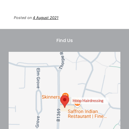
Posted on
4 August 2021
Book Your Hair Appointment
At Hoop Hair Salon In Clacton-
On-Sea
Hoop Hairdressing