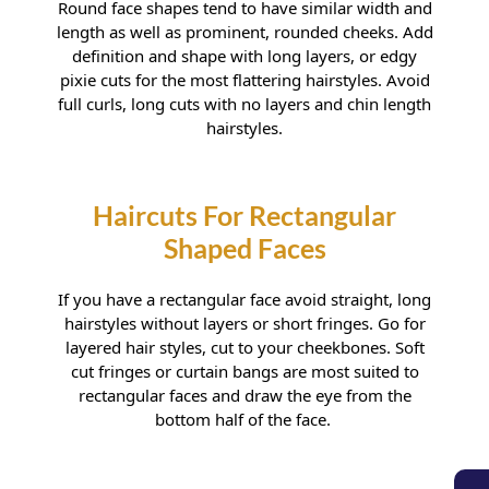
Round face shapes tend to have similar width and
length as well as prominent, rounded cheeks. Add
definition and shape with long layers, or edgy
pixie cuts for the most flattering hairstyles. Avoid
full curls, long cuts with no layers and chin length
hairstyles.
Haircuts For Rounder Faces
If you have a rectangular face avoid straight, long
hairstyles without layers or short fringes. Go for
layered hair styles, cut to your cheekbones. Soft
cut fringes or curtain bangs are most suited to
rectangular faces and draw the eye from the
bottom half of the face.