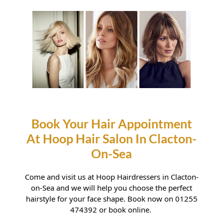
Haircuts For Heart Shaped
Faces
Come and visit us at Hoop Hairdressers in Clacton-
on-Sea and we will help you choose the perfect
hairstyle for your face shape. Book now on 01255
474392 or book online.