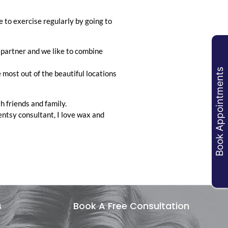
ke to exercise regularly by going to
 partner and we like to combine
Book Appointments
e most out of the beautiful locations
th friends and family.
entsy consultant, I love wax and
s
Book A Free Consultation