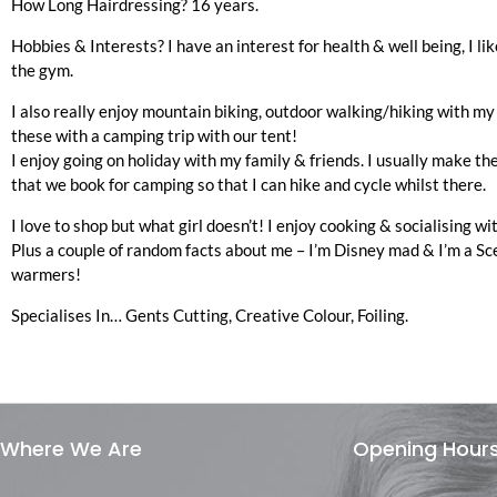
How Long Hairdressing?
16 years.
Hobbies & Interests?
I have an interest for health & well being, I li
the gym.
I also really enjoy mountain biking, outdoor walking/hiking with my
these with a camping trip with our tent!
I enjoy going on holiday with my family & friends. I usually make th
that we book for camping so that I can hike and cycle whilst there.
I love to shop but what girl doesn’t! I enjoy cooking & socialising wi
Plus a couple of random facts about me – I’m Disney mad & I’m a Sc
warmers!
Specialises In…
Gents Cutting, Creative Colour, Foiling.
Where We Are
Opening Hour