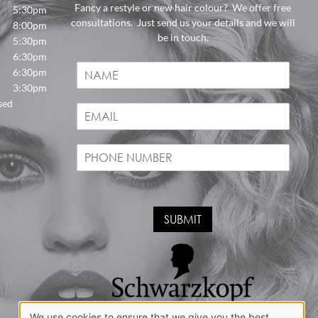
Fancy a restyle or new hair colour? We offer free
5:30pm
consultations. Just send us your details and we will
8:00pm
be in touch.
5:30pm
6:30pm
N
6:30pm
a
3:30pm
m
sed
E
e
m
*
a
P
i
h
l
o
*
n
e
SUBMIT
*
We use cookies to ensure that we give you the best