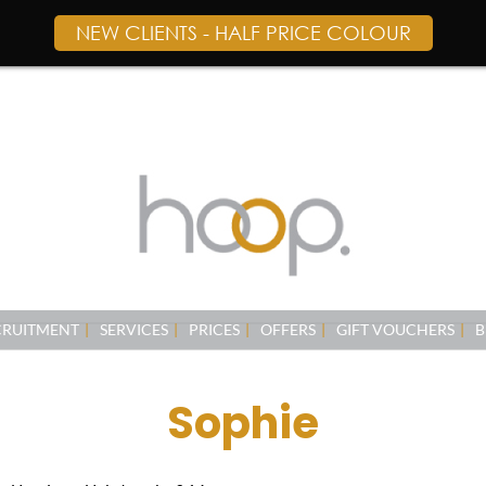
NEW CLIENTS - HALF PRICE COLOUR
CRUITMENT
SERVICES
PRICES
OFFERS
GIFT VOUCHERS
B
Sophie