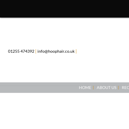
Skip
to
content
|
|
01255 474392
info@hoophair.co.uk
HOME
ABOUT US
RE