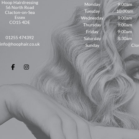
Hoop Hairdressing
Monday
9:00am
56 North Road
Tuesday
10:00am
Clacton-on-Sea
Essex
Wednesday
9:00am
CO15 4DE
Thursday
9:00am
Friday
9:00am
01255 474392
Saturday
8:30am
info@hoophair.co.uk
Sunday
Clo