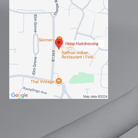
Hoop Hairdressing