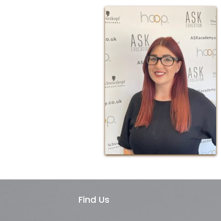
Find Us