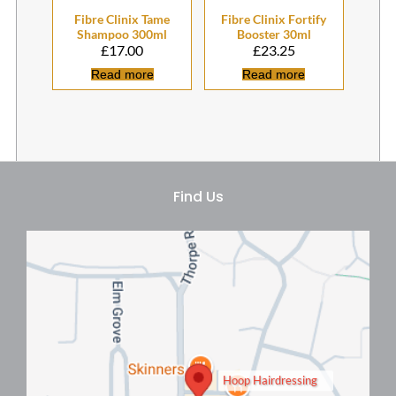
£
17.00
£
23.25
Read more
Read more
Fibre Clinix Tame
Fibre Clinix Fortify
Shampoo 300ml
Booster 30ml
Hoop Hairdressing