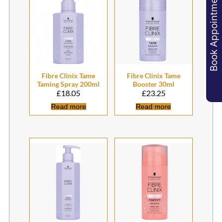
Book Appointments
Related products
£
18.05
£
23.25
Read more
Read more
Fibre Clinix Tame
Fibre Clinix Tame
Taming Spray 200ml
Booster 30ml