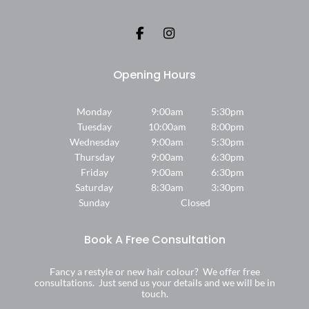
Where We Are
Monday
9:00am
5:30pm
Tuesday
10:00am
8:00pm
Wednesday
9:00am
5:30pm
Thursday
9:00am
6:30pm
Friday
9:00am
6:30pm
Saturday
8:30am
3:30pm
Sunday
Closed
Fancy a restyle or new hair colour? We offer free
consultations. Just send us your details and we will be in
touch.