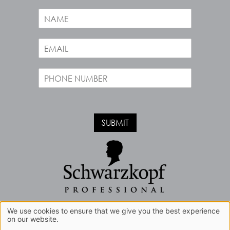
Opening Hours
N
a
m
E
e
m
*
a
P
i
h
l
o
*
n
e
SUBMIT
*
Book A Free Consultation
We use cookies to ensure that we give you the best experience
on our website.
Sitemap