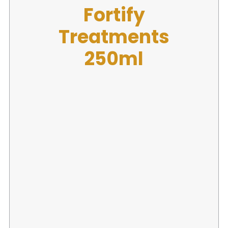
Fibre Clinix
Fortify
Treatments
250ml