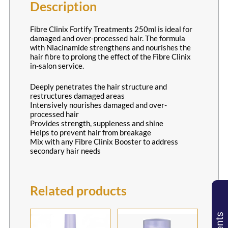
Fibre Clinix Fortify Treatments 250ml is ideal for
damaged and over-processed hair. The formula
with Niacinamide strengthens and nourishes the
hair fibre to prolong the effect of the Fibre Clinix
in-salon service.
Description
Deeply penetrates the hair structure and
restructures damaged areas
Intensively nourishes damaged and over-
processed hair
Provides strength, suppleness and shine
Helps to prevent hair from breakage
Mix with any Fibre Clinix Booster to address
secondary hair needs