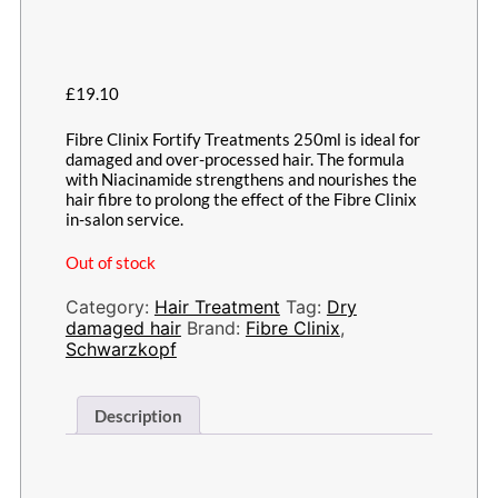
£
19.10
Fibre Clinix Fortify Treatments 250ml is ideal for
damaged and over-processed hair. The formula
with Niacinamide strengthens and nourishes the
hair fibre to prolong the effect of the Fibre Clinix
in-salon service.
Out of stock
Category:
Hair Treatment
Tag:
Dry
damaged hair
Brand:
Fibre Clinix
,
Schwarzkopf
Description