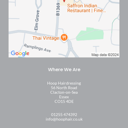
Find Us
Hoop Hairdressing
56 North Road
Clacton-on-Sea
Essex
CO15 4DE
01255 474392
info@hoophair.co.uk