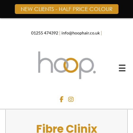
NEW CLIENTS - HALF PRICE COLOUR
Skip
to
content
|
|
01255 474392
info@hoophair.co.uk
☰