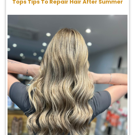
The Top Autumn Hair Trends 2024