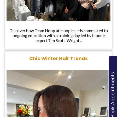
Discover how Team Hoop at Hoop Hair is committed to
Hoop Team Training!
ongoing education with a training day led by blonde
expert Tim Scott-Wright...
Book Appointments