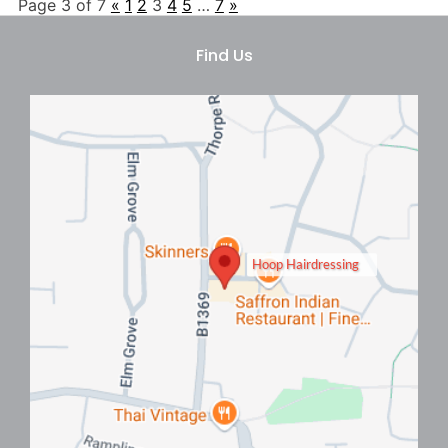
Page 3 of 7
«
1
2
3
4
5
…
7
»
Hairstyles To Beat The Heat
Hoop Hairdressing