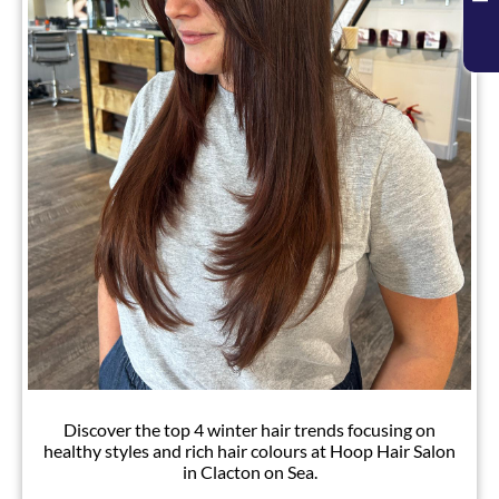
Chic Winter Hair Trends
Discover the top 4 winter hair trends focusing on
healthy styles and rich hair colours at Hoop Hair Salon
in Clacton on Sea.