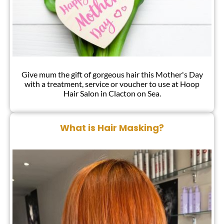
Give mum the gift of gorgeous hair this Mother's Day
with a treatment, service or voucher to use at Hoop
Hair Salon in Clacton on Sea.
What is Hair Masking?