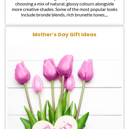
choosing a mix of natural, glossy colours alongside
more creative shades. Some of the most popular looks
include bronde blends, rich brunette tones,...
Mother’s Day Gift Ideas