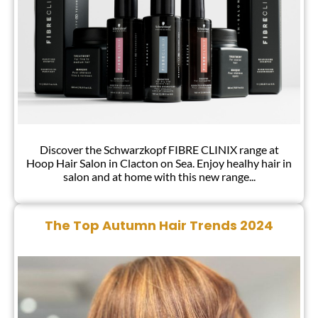
Discover the Schwarzkopf FIBRE CLINIX range at
Hoop Hair Salon in Clacton on Sea. Enjoy healhy hair in
salon and at home with this new range...
NEW – Infinitely More Beautiful Hair!