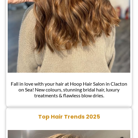
Fall in love with your hair at Hoop Hair Salon in Clacton
on Sea! New colours, stunning bridal hair, luxury
treatments & flawless blow dries.