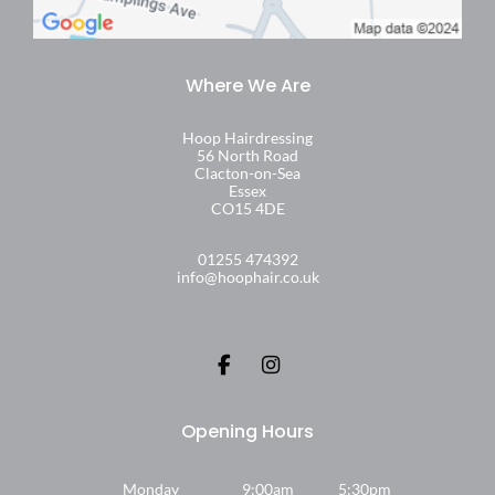
Hoop Hairdressing
56 North Road
Clacton-on-Sea
Essex
CO15 4DE
01255 474392
info@hoophair.co.uk
Monday
9:00am
5:30pm