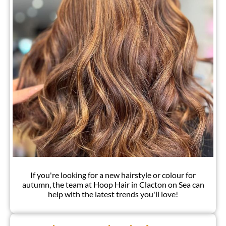
If you're looking for a new hairstyle or colour for
autumn, the team at Hoop Hair in Clacton on Sea can
help with the latest trends you'll love!