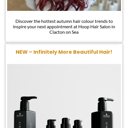
Discover the hottest autumn hair colour trends to
inspire your next appointment at Hoop Hair Salon in
Clacton on Sea
Autumn Hair Colour Trends 2024