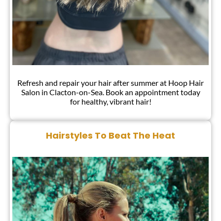
Refresh and repair your hair after summer at Hoop Hair
Salon in Clacton-on-Sea. Book an appointment today
for healthy, vibrant hair!
Tops Tips To Repair Hair After Summe