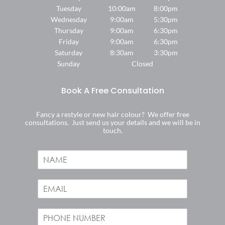
Tuesday
10:00am
8:00pm
Wednesday
9:00am
5:30pm
Find Us
Thursday
9:00am
6:30pm
Friday
9:00am
6:30pm
Saturday
8:30am
3:30pm
Sunday
Closed
Fancy a restyle or new hair colour? We offer free
consultations. Just send us your details and we will be in
touch.
N
a
m
E
e
m
*
a
P
i
h
l