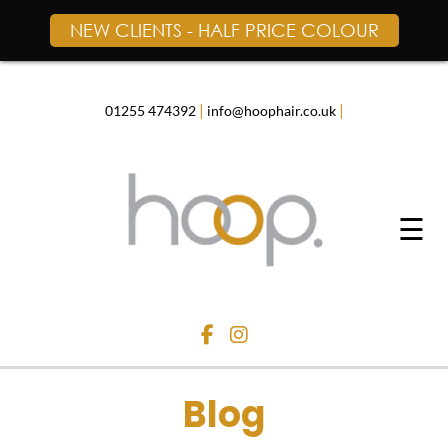
NEW CLIENTS - HALF PRICE COLOUR
Skip
to
content
|
|
01255 474392
info@hoophair.co.uk
☰