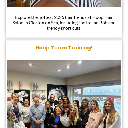
Explore the hottest 2025 hair trends at Hoop Hair
Salon in Clacton on Sea, including the Italian Bob and
trendy short cuts.