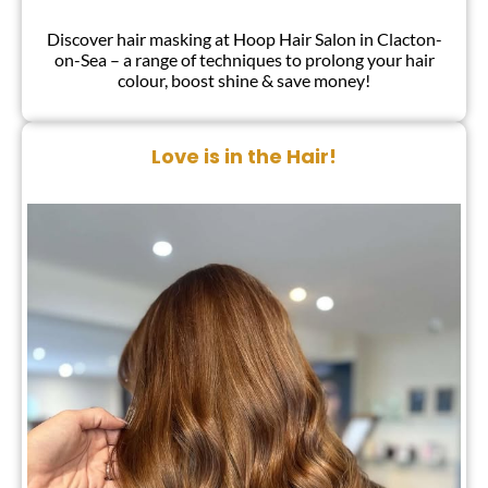
Discover hair masking at Hoop Hair Salon in Clacton-
on-Sea – a range of techniques to prolong your hair
colour, boost shine & save money!
Love is in the Hair!