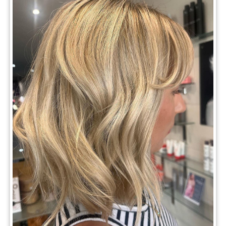
Top Hair Trends 2025