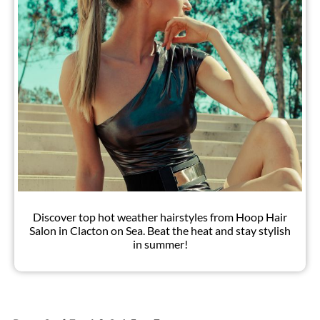
Discover top hot weather hairstyles from Hoop Hair
Salon in Clacton on Sea. Beat the heat and stay stylish
in summer!