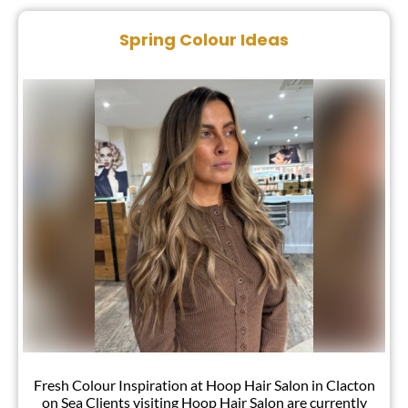
Blog
Spring Colour Ideas
Fresh Colour Inspiration at Hoop Hair Salon in Clacton
on Sea Clients visiting Hoop Hair Salon are currently